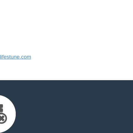
ifestune.com