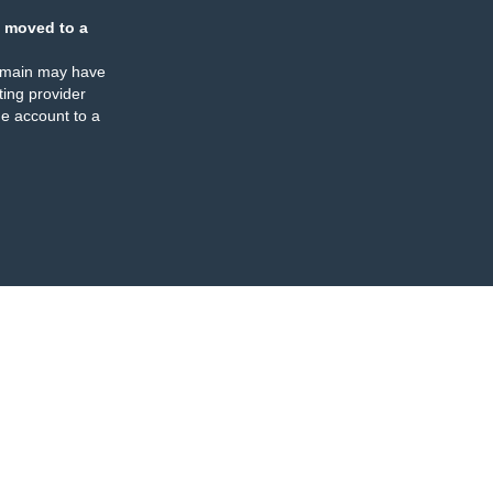
 moved to a
omain may have
ing provider
e account to a