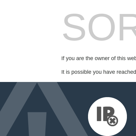
SOR
If you are the owner of this we
It is possible you have reache