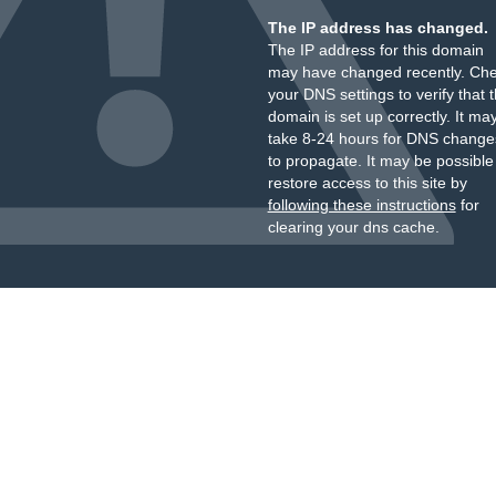
The IP address has changed.
The IP address for this domain
may have changed recently. Ch
your DNS settings to verify that 
domain is set up correctly. It ma
take 8-24 hours for DNS change
to propagate. It may be possible
restore access to this site by
following these instructions
for
clearing your dns cache.