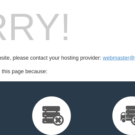
RY!
bsite, please contact your hosting provider:
webmaster@l
d this page because: