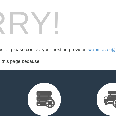
RY!
bsite, please contact your hosting provider:
webmaster@l
d this page because: