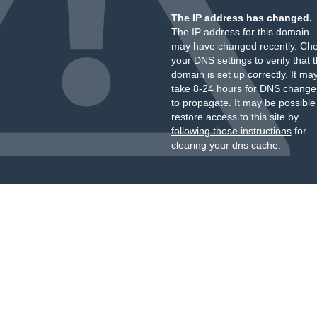
The IP address has changed.
The IP address for this domain
may have changed recently. Ch
your DNS settings to verify that 
domain is set up correctly. It ma
take 8-24 hours for DNS change
to propagate. It may be possible
restore access to this site by
following these instructions
for
clearing your dns cache.