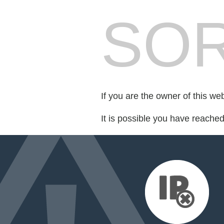
SOR
If you are the owner of this we
It is possible you have reache