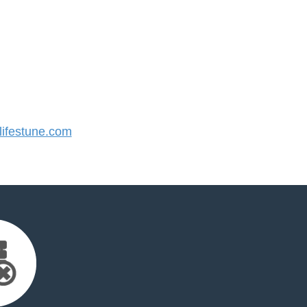
ifestune.com