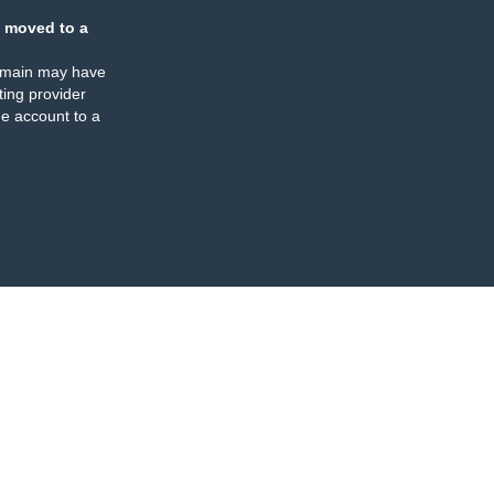
 moved to a
omain may have
ing provider
e account to a