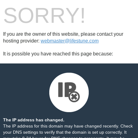
SORRY!
If you are the owner of this website, please contact your
hosting provider:
webmaster@lifestune.com
It is possible you have reached this page because:
The IP address has changed.
The IP address for this domain may have changed recently. Check
your DNS settings to verify that the domain is set up correctly. It