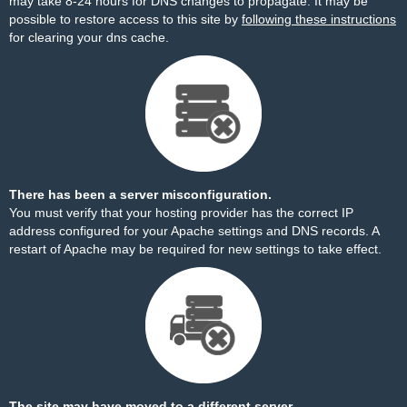
may take 8-24 hours for DNS changes to propagate. It may be
possible to restore access to this site by
following these instructions
for clearing your dns cache.
There has been a server misconfiguration.
You must verify that your hosting provider has the correct IP
address configured for your Apache settings and DNS records. A
restart of Apache may be required for new settings to take effect.
The site may have moved to a different server.