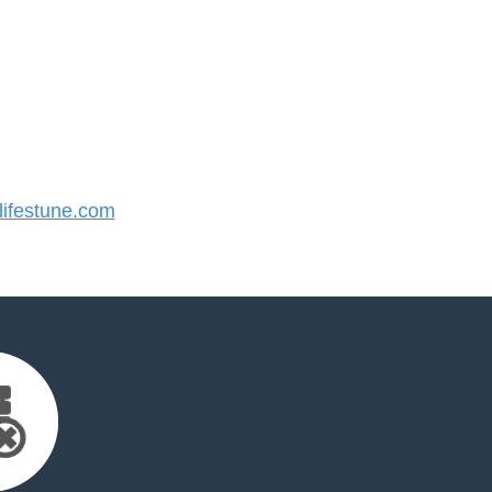
ifestune.com