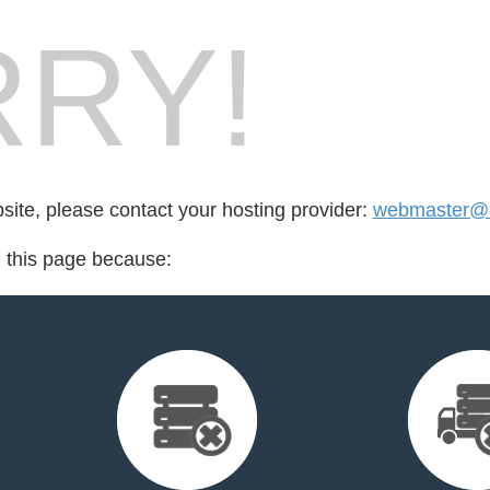
RY!
bsite, please contact your hosting provider:
webmaster@l
d this page because: