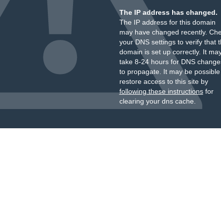
The IP address has changed.
The IP address for this domain
may have changed recently. Ch
your DNS settings to verify that 
domain is set up correctly. It ma
take 8-24 hours for DNS change
to propagate. It may be possible
restore access to this site by
following these instructions
for
clearing your dns cache.