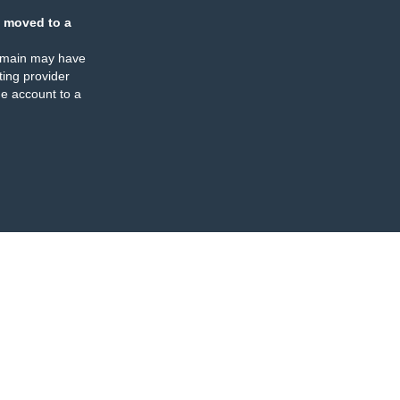
 moved to a
omain may have
ing provider
e account to a