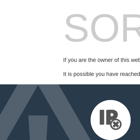
SOR
If you are the owner of this we
It is possible you have reache