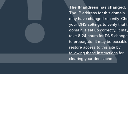
The IP address has changed.
The IP address for this domain
may have changed recently. Ch
your DNS settings to verify that 
domain is set up correctly. It ma
take 8-24 hours for DNS change
to propagate. It may be possible
restore access to this site by
following these instructions
for
clearing your dns cache.