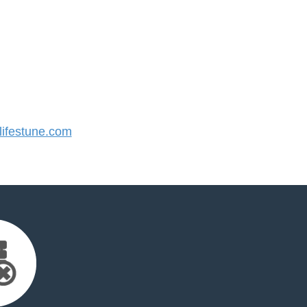
ifestune.com