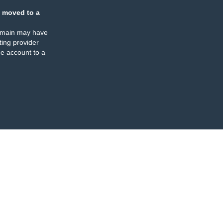
 moved to a
omain may have
ing provider
e account to a