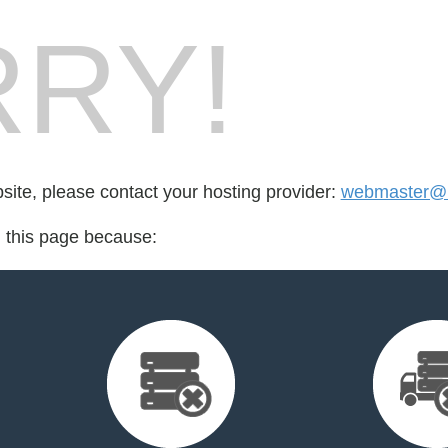
RY!
bsite, please contact your hosting provider:
webmaster@l
d this page because: