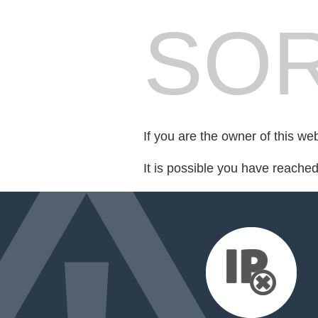
SOR
If you are the owner of this we
It is possible you have reache