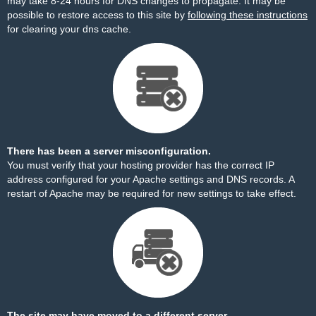
may take 8-24 hours for DNS changes to propagate. It may be
possible to restore access to this site by
following these instructions
for clearing your dns cache.
There has been a server misconfiguration.
You must verify that your hosting provider has the correct IP
address configured for your Apache settings and DNS records. A
restart of Apache may be required for new settings to take effect.
The site may have moved to a different server.