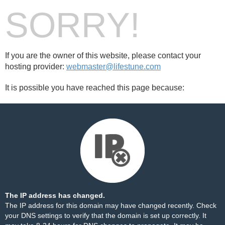
SORRY!
If you are the owner of this website, please contact your
hosting provider:
webmaster@lifestune.com
It is possible you have reached this page because:
The IP address has changed.
The IP address for this domain may have changed recently. Check
your DNS settings to verify that the domain is set up correctly. It