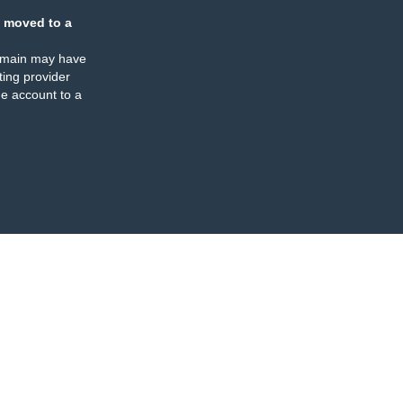
 moved to a
omain may have
ing provider
e account to a