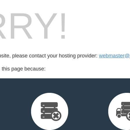
RY!
bsite, please contact your hosting provider:
webmaster@l
d this page because: