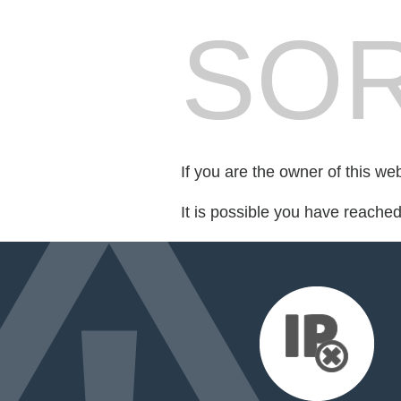
SOR
If you are the owner of this we
It is possible you have reache