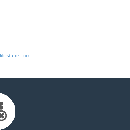
ifestune.com