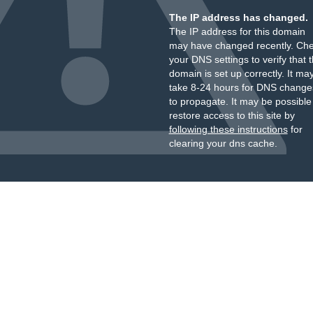
The IP address has changed.
The IP address for this domain
may have changed recently. Ch
your DNS settings to verify that 
domain is set up correctly. It ma
take 8-24 hours for DNS change
to propagate. It may be possible
restore access to this site by
following these instructions
for
clearing your dns cache.