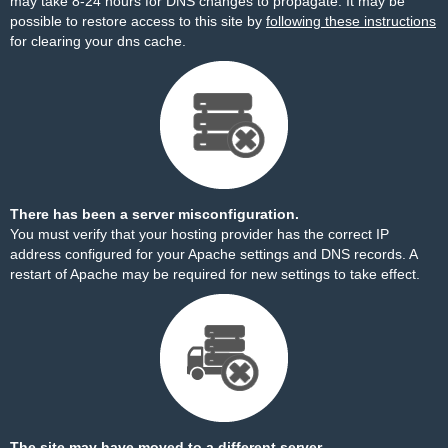
may take 8-24 hours for DNS changes to propagate. It may be
possible to restore access to this site by
following these instructions
for clearing your dns cache.
There has been a server misconfiguration.
You must verify that your hosting provider has the correct IP
address configured for your Apache settings and DNS records. A
restart of Apache may be required for new settings to take effect.
The site may have moved to a different server.