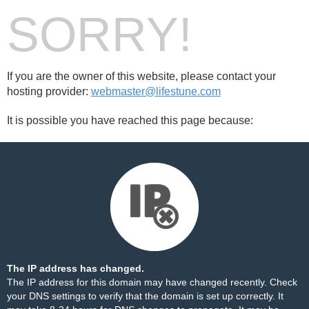
SORRY!
If you are the owner of this website, please contact your
hosting provider:
webmaster@lifestune.com
It is possible you have reached this page because:
The IP address has changed.
The IP address for this domain may have changed recently. Check
your DNS settings to verify that the domain is set up correctly. It