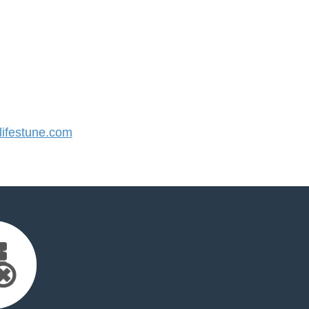
ifestune.com