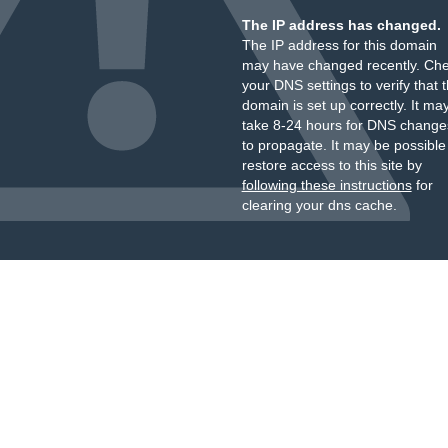
The IP address has changed.
The IP address for this domain
may have changed recently. Ch
your DNS settings to verify that 
domain is set up correctly. It ma
take 8-24 hours for DNS change
to propagate. It may be possible
restore access to this site by
following these instructions
for
clearing your dns cache.