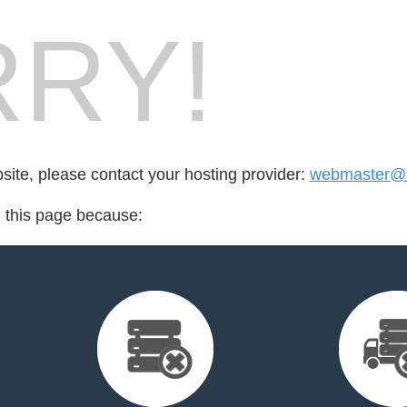
RY!
bsite, please contact your hosting provider:
webmaster@l
d this page because: