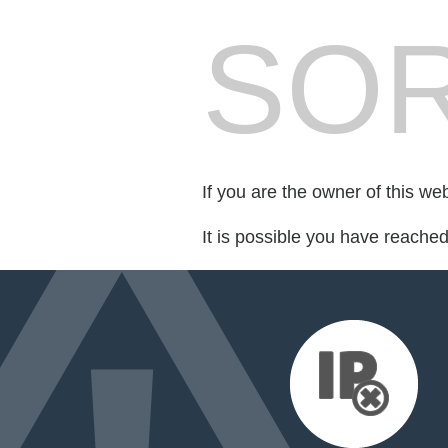
SOR
If you are the owner of this we
It is possible you have reache