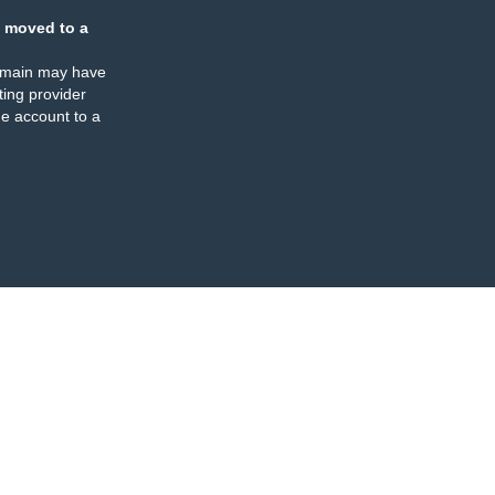
 moved to a
omain may have
ing provider
e account to a