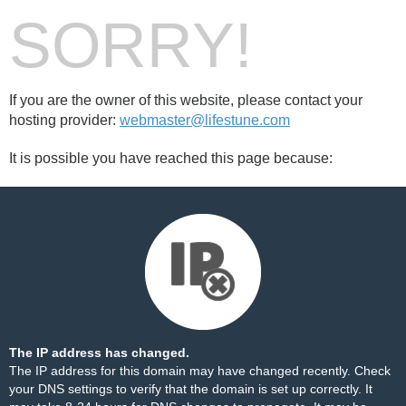
SORRY!
If you are the owner of this website, please contact your
hosting provider:
webmaster@lifestune.com
It is possible you have reached this page because:
The IP address has changed.
The IP address for this domain may have changed recently. Check
your DNS settings to verify that the domain is set up correctly. It