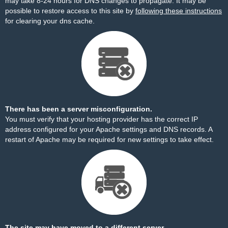
may take 8-24 hours for DNS changes to propagate. It may be
possible to restore access to this site by
following these instructions
for clearing your dns cache.
There has been a server misconfiguration.
You must verify that your hosting provider has the correct IP
address configured for your Apache settings and DNS records. A
restart of Apache may be required for new settings to take effect.
The site may have moved to a different server.